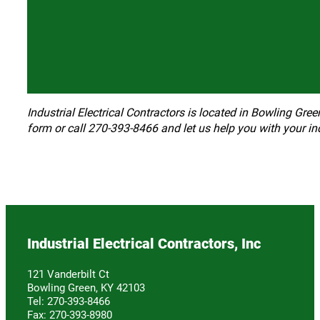
Industrial Electrical Contractors is located in Bowling Gree
form or call 270-393-8466 and let us help you with your ind
Industrial Electrical Contractors, Inc
121 Vanderbilt Ct
Bowling Green, KY 42103
Tel: 270-393-8466
Fax: 270-393-8980