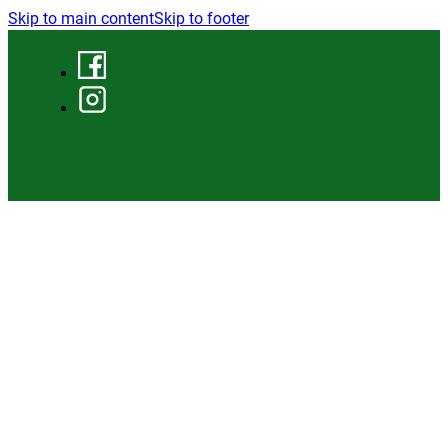
Skip to main content
Skip to footer