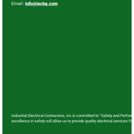
Email:
info@iecbg.com
Industrial Electrical Contractors, Inc is committed to “Safety and Perfo
excellence in safety will allow us to provide quality electrical services 