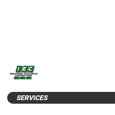
SERVICES