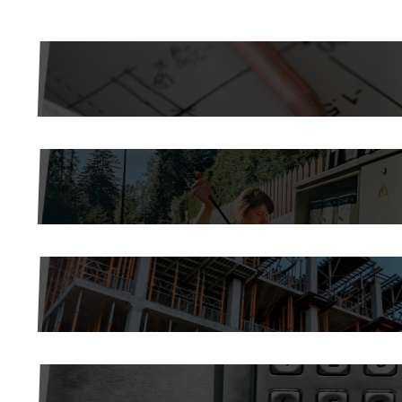
COMMERCIAL AND INDUSTRIAL CONSTR
ELECTRICAL MAINTENANCE
SERVICE DEPARTMENT
ENERGY MANAGEMENT AND BUILDING 