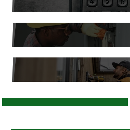
ROBOTIC AUTOMATION
LOW VOLTAGE INSTALLATION