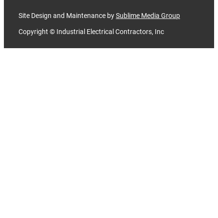
Site Design and Maintenance by
Sublime Media Group
Copyright © Industrial Electrical Contractors, Inc